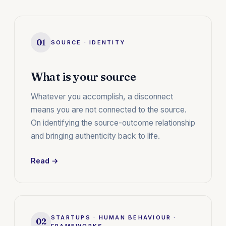
01
SOURCE · IDENTITY
What is your source
Whatever you accomplish, a disconnect
means you are not connected to the source.
On identifying the source-outcome relationship
and bringing authenticity back to life.
Read →
STARTUPS · HUMAN BEHAVIOUR ·
02
FRAMEWORKS