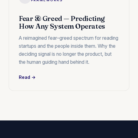
Fear & Greed — Predicting
How Any System Operates
A reimagined fear–greed spectrum for reading
startups and the people inside them. Why the
deciding signal is no longer the product, but
the human guiding hand behind it.
Read →