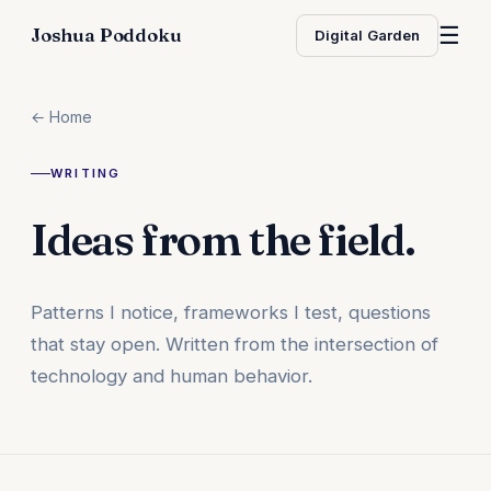
☰
Joshua Poddoku
Digital Garden
← Home
WRITING
Ideas from the field.
Patterns I notice, frameworks I test, questions
that stay open. Written from the intersection of
technology and human behavior.